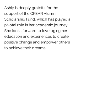
Ashly is deeply grateful for the 
support of the CREAR Alumni 
Scholarship Fund, which has played a 
pivotal role in her academic journey. 
She looks forward to leveraging her 
education and experiences to create 
positive change and empower others 
to achieve their dreams. 