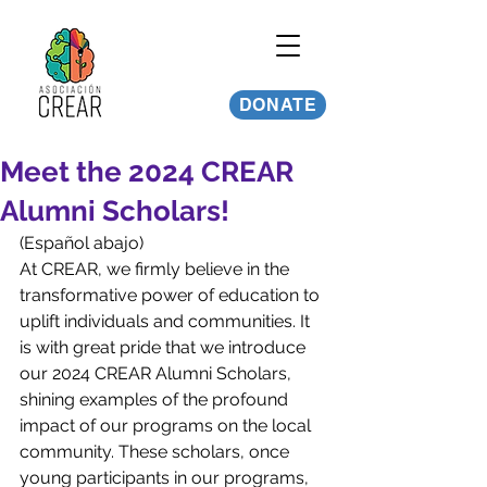
DONATE
Meet the 2024 CREAR
Alumni Scholars!
(Español abajo)
At CREAR, we firmly believe in the 
transformative power of education to 
uplift individuals and communities. It 
is with great pride that we introduce 
our 2024 CREAR Alumni Scholars, 
shining examples of the profound 
impact of our programs on the local 
community. These scholars, once 
young participants in our programs, 