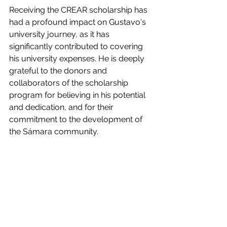
Receiving the CREAR scholarship has 
had a profound impact on Gustavo's 
university journey, as it has 
significantly contributed to covering 
his university expenses. He is deeply 
grateful to the donors and 
collaborators of the scholarship 
program for believing in his potential 
and dedication, and for their 
commitment to the development of 
the Sámara community.