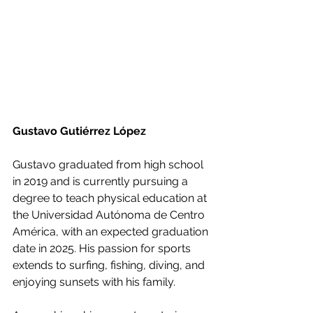
Gustavo Gutiérrez López
Gustavo graduated from high school 
in 2019 and is currently pursuing a 
degree to teach physical education at 
the Universidad Autónoma de Centro 
América, with an expected graduation 
date in 2025. His passion for sports 
extends to surfing, fishing, diving, and 
enjoying sunsets with his family.