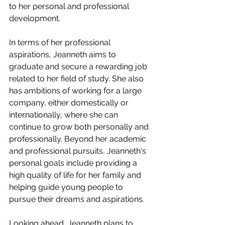
to her personal and professional 
development.
In terms of her professional 
aspirations, Jeanneth aims to 
graduate and secure a rewarding job 
related to her field of study. She also 
has ambitions of working for a large 
company, either domestically or 
internationally, where she can 
continue to grow both personally and 
professionally. Beyond her academic 
and professional pursuits, Jeanneth's 
personal goals include providing a 
high quality of life for her family and 
helping guide young people to 
pursue their dreams and aspirations.
Looking ahead, Jeanneth plans to 