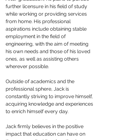
further licensure in his field of study 
while working or providing services 
from home. His professional 
aspirations include obtaining stable 
employment in the field of 
engineering, with the aim of meeting 
his own needs and those of his loved 
ones, as well as assisting others 
wherever possible.
Outside of academics and the 
professional sphere, Jack is 
constantly striving to improve himself, 
acquiring knowledge and experiences 
to enrich himself every day.
Jack firmly believes in the positive 
impact that education can have on 