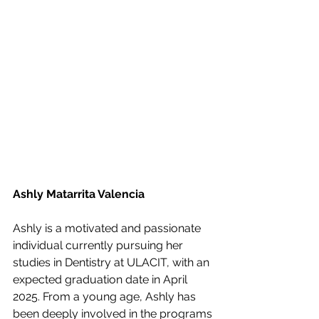
Ashly Matarrita Valencia
Ashly is a motivated and passionate 
individual currently pursuing her 
studies in Dentistry at ULACIT, with an 
expected graduation date in April 
2025. From a young age, Ashly has 
been deeply involved in the programs 