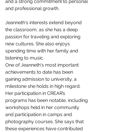
and a strong commitment to personal 
and professional growth.
Jeanneth's interests extend beyond 
the classroom, as she has a deep 
passion for traveling and exploring 
new cultures. She also enjoys 
spending time with her family and 
listening to music.
One of Jeanneth's most important 
achievements to date has been 
gaining admission to university, a 
milestone she holds in high regard. 
Her participation in CREAR’s 
programs has been notable, including 
workshops held in her community 
and participation in camps and 
photography courses. She says that 
these experiences have contributed 