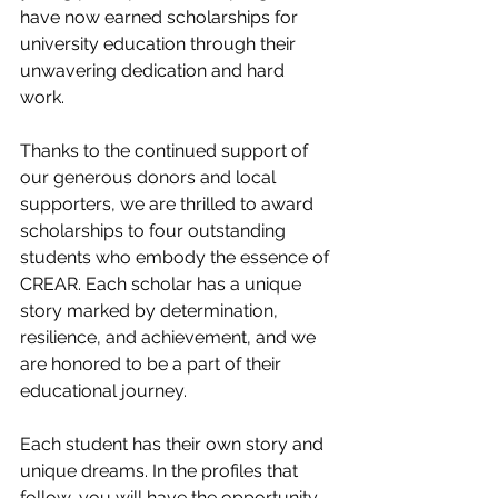
have now earned scholarships for 
university education through their 
unwavering dedication and hard 
work. 
Thanks to the continued support of 
our generous donors and local 
supporters, we are thrilled to award 
scholarships to four outstanding 
students who embody the essence of 
CREAR. Each scholar has a unique 
story marked by determination, 
resilience, and achievement, and we 
are honored to be a part of their 
educational journey. 
Each student has their own story and 
unique dreams. In the profiles that 
follow, you will have the opportunity 