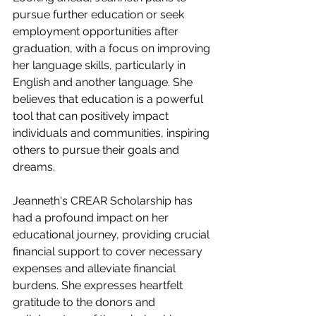
pursue further education or seek 
employment opportunities after 
graduation, with a focus on improving 
her language skills, particularly in 
English and another language. She 
believes that education is a powerful 
tool that can positively impact 
individuals and communities, inspiring 
others to pursue their goals and 
dreams.
Jeanneth's CREAR Scholarship has 
had a profound impact on her 
educational journey, providing crucial 
financial support to cover necessary 
expenses and alleviate financial 
burdens. She expresses heartfelt 
gratitude to the donors and 