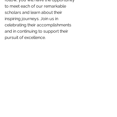
to meet each of our remarkable 
scholars and learn about their 
inspiring journeys. Join us in 
celebrating their accomplishments 
and in continuing to support their 
pursuit of excellence.