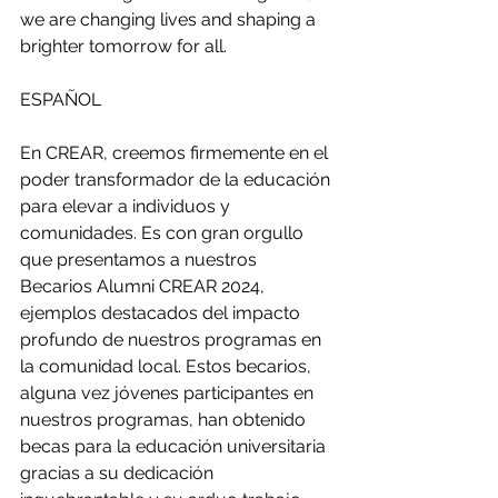
we are changing lives and shaping a 
brighter tomorrow for all.
ESPAÑOL 
En CREAR, creemos firmemente en el 
poder transformador de la educación 
para elevar a individuos y 
comunidades. Es con gran orgullo 
que presentamos a nuestros 
Becarios Alumni CREAR 2024, 
ejemplos destacados del impacto 
profundo de nuestros programas en 
la comunidad local. Estos becarios, 
alguna vez jóvenes participantes en 
nuestros programas, han obtenido 
becas para la educación universitaria 
gracias a su dedicación 