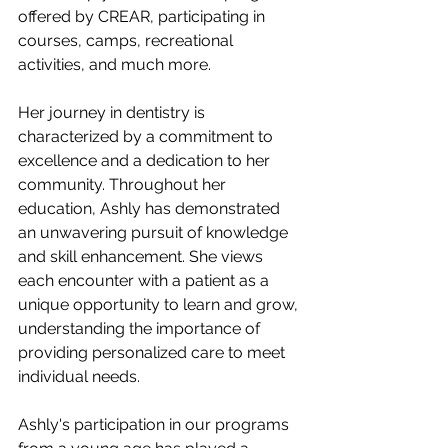
offered by CREAR, participating in 
courses, camps, recreational 
activities, and much more.
Her journey in dentistry is 
characterized by a commitment to 
excellence and a dedication to her 
community. Throughout her 
education, Ashly has demonstrated 
an unwavering pursuit of knowledge 
and skill enhancement. She views 
each encounter with a patient as a 
unique opportunity to learn and grow, 
understanding the importance of 
providing personalized care to meet 
individual needs.
Ashly's participation in our programs 