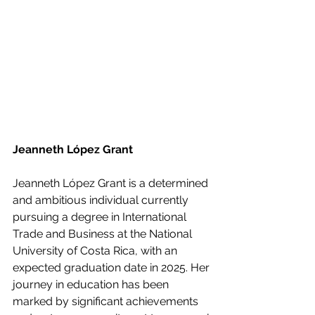
Jeanneth López Grant
Jeanneth López Grant is a determined 
and ambitious individual currently 
pursuing a degree in International 
Trade and Business at the National 
University of Costa Rica, with an 
expected graduation date in 2025. Her 
journey in education has been 
marked by significant achievements 