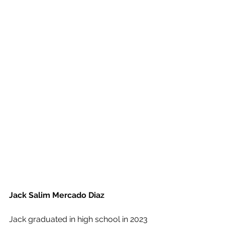
Jack Salim Mercado Diaz
Jack graduated in high school in 2023 