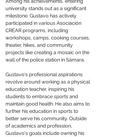
Among his achievements, entering 
university stands out as a significant 
milestone. Gustavo has actively 
participated in various Asociación 
CREAR programs, including 
workshops, camps, cooking courses, 
theater, hikes, and community 
projects like creating a mosaic on the 
wall of the police station in Sámara.
Gustavo's professional aspirations 
revolve around working as a physical 
education teacher, inspiring his 
students to embrace sports and 
maintain good health. He also aims to 
further his education in sports to 
better serve his community. Outside 
of academics and profession, 
Gustavo's goals include owning his 