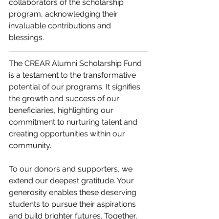
collaborators of the scholarship 
program, acknowledging their 
invaluable contributions and 
blessings.
The CREAR Alumni Scholarship Fund 
is a testament to the transformative 
potential of our programs. It signifies 
the growth and success of our 
beneficiaries, highlighting our 
commitment to nurturing talent and 
creating opportunities within our 
community.
To our donors and supporters, we 
extend our deepest gratitude. Your 
generosity enables these deserving 
students to pursue their aspirations 
and build brighter futures. Together, 