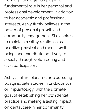
from a young age has played a 
fundamental role in her personal and 
professional development. In addition 
to her academic and professional 
interests, Ashly firmly believes in the 
power of personal growth and 
community engagement. She aspires 
to maintain healthy relationships, 
prioritize physical and mental well-
being, and contribute positively to 
society through volunteering and 
civic participation.
Ashly's future plans include pursuing 
postgraduate studies in Endodontics 
or Implantology, with the ultimate 
goal of establishing her own dental 
practice and making a lasting impact 
on dental care in her community.