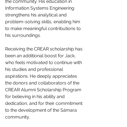
the community. His education in 
Information Systems Engineering 
strengthens his analytical and 
problem-solving skills, enabling him 
to make meaningful contributions to 
his surroundings.
Receiving the CREAR scholarship has 
been an additional boost for Jack, 
who feels motivated to continue with 
his studies and professional 
aspirations. He deeply appreciates 
the donors and collaborators of the 
CREAR Alumni Scholarship Program 
for believing in his ability and 
dedication, and for their commitment 
to the development of the Sámara 
community.