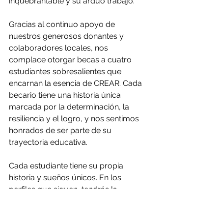
inquebrantable y su arduo trabajo.
Gracias al continuo apoyo de 
nuestros generosos donantes y 
colaboradores locales, nos 
complace otorgar becas a cuatro 
estudiantes sobresalientes que 
encarnan la esencia de CREAR. Cada 
becario tiene una historia única 
marcada por la determinación, la 
resiliencia y el logro, y nos sentimos 
honrados de ser parte de su 
trayectoria educativa.
Cada estudiante tiene su propia 
historia y sueños únicos. En los 
perfiles que siguen, tendrás la 
oportunidad de conocer a cada uno 
de nuestros destacados becarios y 