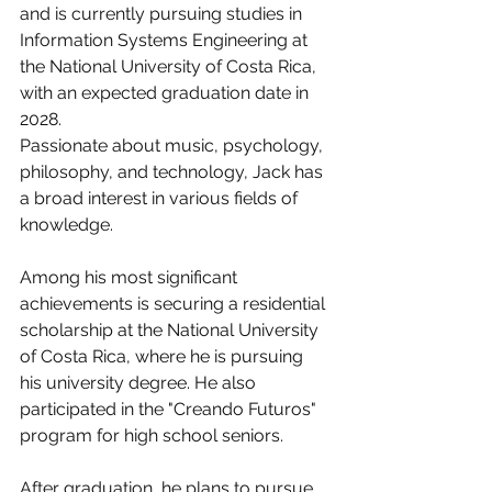
and is currently pursuing studies in 
Information Systems Engineering at 
the National University of Costa Rica, 
with an expected graduation date in 
2028.
Passionate about music, psychology, 
philosophy, and technology, Jack has 
a broad interest in various fields of 
knowledge.
Among his most significant 
achievements is securing a residential 
scholarship at the National University 
of Costa Rica, where he is pursuing 
his university degree. He also 
participated in the "Creando Futuros" 
program for high school seniors.
After graduation, he plans to pursue 