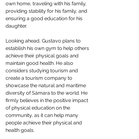
own home, traveling with his family, 
providing stability for his family, and 
ensuring a good education for his 
daughter.
Looking ahead, Gustavo plans to 
establish his own gym to help others 
achieve their physical goals and 
maintain good health. He also 
considers studying tourism and 
create a tourism company to 
showcase the natural and maritime 
diversity of Sámara to the world. He 
firmly believes in the positive impact 
of physical education on the 
community, as it can help many 
people achieve their physical and 
health goals.