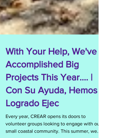
With Your Help, We've
Accomplished Big
Projects This Year.... |
Con Su Ayuda, Hemos
Logrado Ejec
Every year, CREAR opens its doors to