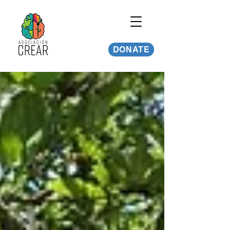
DONATE