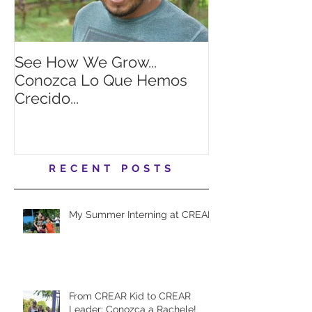
See How We Grow...
Looking for a
Conozca Lo Que Hemos
summer intern
Crecido...
RECENT POSTS
My Summer Interning at CREAR