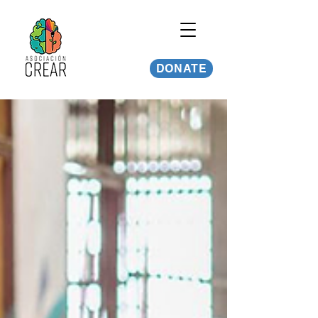
DONATE