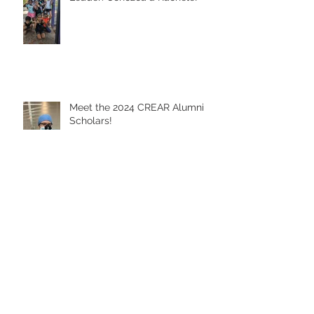
From CREAR Kid to CREAR
Leader: Conozca a Rachele!
Meet the 2024 CREAR Alumni
Scholars!
Happy Día del Niño!