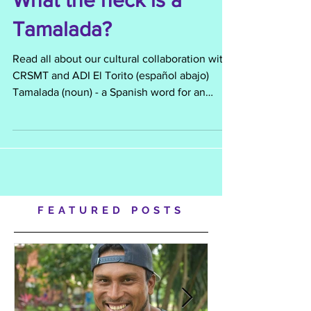
What the heck is a
Tamalada?
Read all about our cultural collaboration with
CRSMT and ADI El Torito (español abajo)
Tamalada (noun) - a Spanish word for an
event or...
FEATURED POSTS