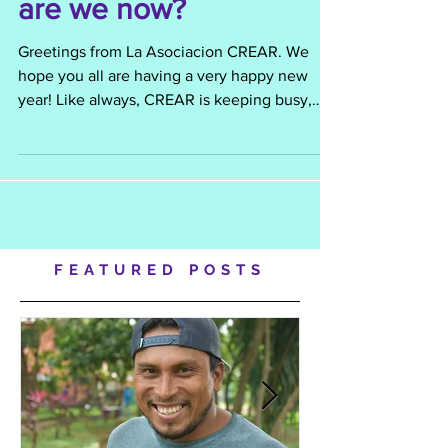
January 2013 - Where
are we now?
Greetings from La Asociacion CREAR. We
hope you all are having a very happy new
year! Like always, CREAR is keeping busy,
and the...
FEATURED POSTS