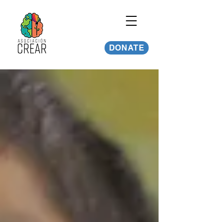
DONATE