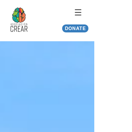
DONATE