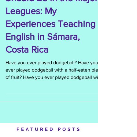
The Monkey Who
Should Be in the Major
Leagues: My
Experiences Teaching
English in Sámara,
Costa Rica
Have you ever played dodgeball? Have you
ever played dodgeball with a half-eaten piece
of fruit? Have you ever played dodgeball with
a...