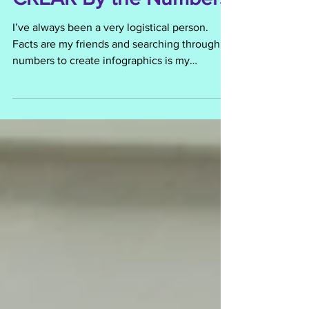
CREAR By the Numbers
I’ve always been a very logistical person.
Facts are my friends and searching through
numbers to create infographics is my
playground....