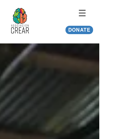
DONATE