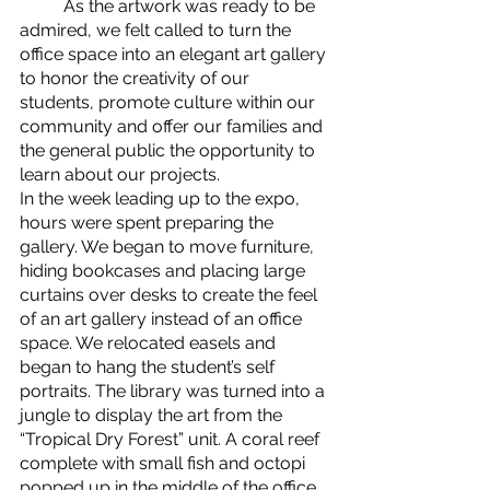
	As the artwork was ready to be 
admired, we felt called to turn the 
office space into an elegant art gallery 
to honor the creativity of our 
students, promote culture within our 
community and offer our families and 
the general public the opportunity to 
learn about our projects. 
In the week leading up to the expo, 
hours were spent preparing the 
gallery. We began to move furniture, 
hiding bookcases and placing large 
curtains over desks to create the feel 
of an art gallery instead of an office 
space. We relocated easels and 
began to hang the student’s self 
portraits. The library was turned into a 
jungle to display the art from the 
“Tropical Dry Forest” unit. A coral reef 
complete with small fish and octopi 
popped up in the middle of the office 