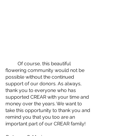
	Of course, this beautiful 
flowering community would not be 
possible without the continued 
support of our donors. As always, 
thank you to everyone who has 
supported CREAR with your time and 
money over the years. We want to 
take this opportunity to thank you and 
remind you that you too are an 
important part of our CREAR family!