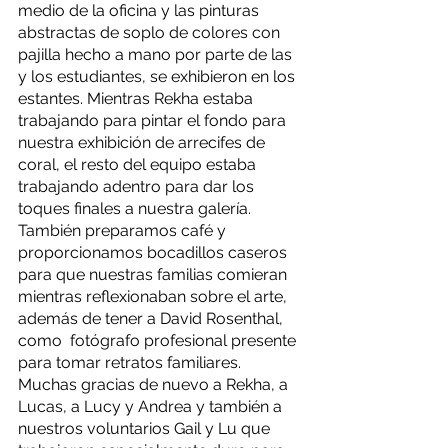
medio de la oficina y las pinturas 
abstractas de soplo de colores con 
pajilla hecho a mano por parte de las 
y los estudiantes, se exhibieron en los 
estantes. Mientras Rekha estaba 
trabajando para pintar el fondo para 
nuestra exhibición de arrecifes de 
coral, el resto del equipo estaba 
trabajando adentro para dar los 
toques finales a nuestra galería. 
También preparamos café y 
proporcionamos bocadillos caseros 
para que nuestras familias comieran 
mientras reflexionaban sobre el arte, 
además de tener a David Rosenthal, 
como  fotógrafo profesional presente 
para tomar retratos familiares. 
Muchas gracias de nuevo a Rekha, a 
Lucas, a Lucy y Andrea y también a 
nuestros voluntarios Gail y Lu que 