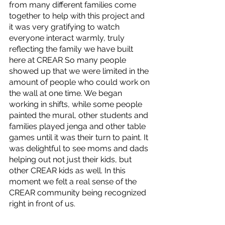
from many different families come 
together to help with this project and 
it was very gratifying to watch 
everyone interact warmly, truly 
reflecting the family we have built 
here at CREAR So many people 
showed up that we were limited in the 
amount of people who could work on 
the wall at one time. We began 
working in shifts, while some people 
painted the mural, other students and 
families played jenga and other table 
games until it was their turn to paint. It 
was delightful to see moms and dads 
helping out not just their kids, but 
other CREAR kids as well. In this 
moment we felt a real sense of the 
CREAR community being recognized 
right in front of us. 