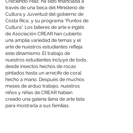
Creciendo Feliz, ha sido financiada a 
través de una beca del Ministerio de 
Cultura y Juventud del gobierno de 
Costa Rica, y su programa “Puntos de 
Cultura”. Los talleres de arte e inglés 
de Asociación CREAR han cubierto 
una amplia variedad de temas y el 
arte de nuestros estudiantes refleja 
este dinamismo. El trabajo de 
nuestros estudiantes incluye de todo, 
desde insectos hechos de rocas 
pintados hasta un arrecife de coral 
hecho a mano. Después de muchos 
meses de arduo trabajo, nuestros 
niños y niñas de CREAR habían 
creado una galería llena de arte lista 
para mostrarla a sus familias.