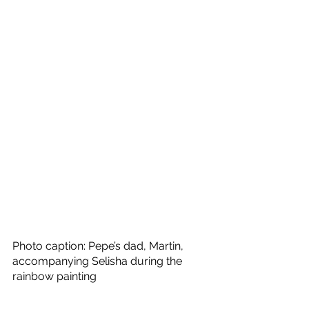
Photo caption: Pepe’s dad, Martin, 
accompanying Selisha during the 
rainbow painting 