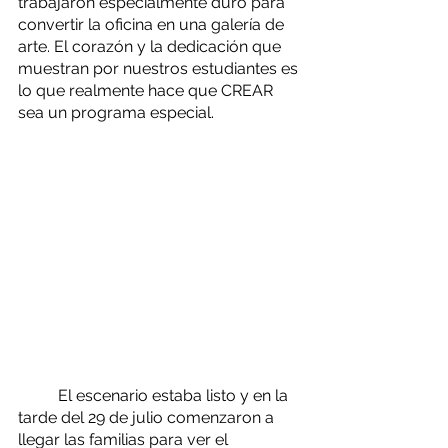
trabajaron especialmente duro para 
convertir la oficina en una galería de 
arte. El corazón y la dedicación que 
muestran por nuestros estudiantes es 
lo que realmente hace que CREAR 
sea un programa especial.
	El escenario estaba listo y en la 
tarde del 29 de julio comenzaron a 
llegar las familias para ver el 