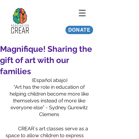
DONATE
Magnifique! Sharing the
gift of art with our
families
(Español abajo)
“Art has the role in education of 
helping children become more like 
themselves instead of more like 
everyone else” - Sydney Gurewitz 
Clemens 
	CREAR´s art classes serve as a 
space to allow children to express 