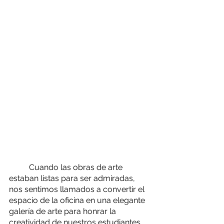
	Cuando las obras de arte 
estaban listas para ser admiradas, 
nos sentimos llamados a convertir el 
espacio de la oficina en una elegante 
galería de arte para honrar la 
creatividad de nuestros estudiantes, 