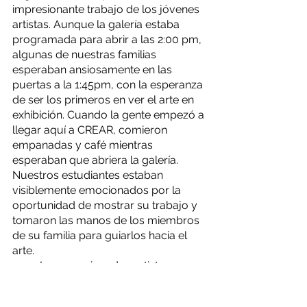
impresionante trabajo de los jóvenes 
artistas. Aunque la galería estaba 
programada para abrir a las 2:00 pm, 
algunas de nuestras familias 
esperaban ansiosamente en las 
puertas a la 1:45pm, con la esperanza 
de ser los primeros en ver el arte en 
exhibición. Cuando la gente empezó a 
llegar aquí a CREAR, comieron 
empanadas y café mientras 
esperaban que abriera la galería. 
Nuestros estudiantes estaban 
visiblemente emocionados por la 
oportunidad de mostrar su trabajo y 
tomaron las manos de los miembros 
de su familia para guiarlos hacia el 
arte.
	Los emocionados artistas y sus 
familias exploraron la galería durante 
horas y llenaron el espacio CREAR 