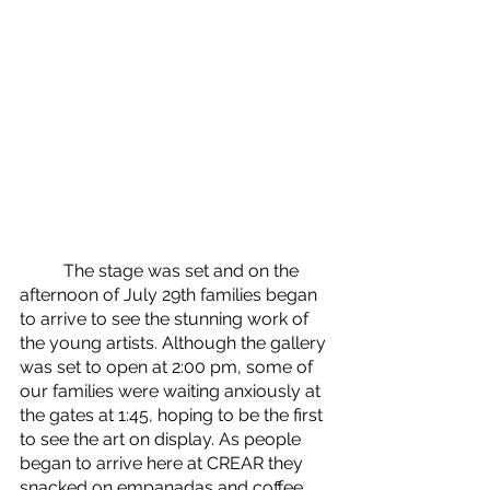
	The stage was set and on the 
afternoon of July 29th families began 
to arrive to see the stunning work of 
the young artists. Although the gallery 
was set to open at 2:00 pm, some of 
our families were waiting anxiously at 
the gates at 1:45, hoping to be the first 
to see the art on display. As people 
began to arrive here at CREAR they 
snacked on empanadas and coffee 