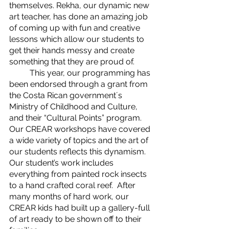
themselves. Rekha, our dynamic new 
art teacher, has done an amazing job 
of coming up with fun and creative 
lessons which allow our students to 
get their hands messy and create 
something that they are proud of. 
	This year, our programming has 
been endorsed through a grant from 
the Costa Rican government´s 
Ministry of Childhood and Culture, 
and their “Cultural Points” program. 
Our CREAR workshops have covered 
a wide variety of topics and the art of 
our students reflects this dynamism. 
Our student’s work includes 
everything from painted rock insects 
to a hand crafted coral reef.  After 
many months of hard work, our 
CREAR kids had built up a gallery-full 
of art ready to be shown off to their 