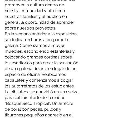
promover la cultura dentro de 
nuestra comunidad y ofrecer a 
nuestras familias y al público en 
general la oportunidad de aprender 
sobre nuestros proyectos. 
En la semana anterior a la exposición, 
se dedicaron horas a preparar la 
galería. Comenzamos a mover 
muebles, escondiendo estanterías y 
colocando grandes cortinas sobre 
los escritorios para crear la sensación 
de una galería de arte en lugar de un 
espacio de oficina. Reubicamos 
caballetes y comenzamos a colgar 
los autorretratos de los estudiantes. 
La biblioteca se convirtió en una selva 
para exhibir el arte de la unidad 
"Bosque Seco Tropical". Un arrecife 
de coral con peces, pulpos y 
tiburones pequeños apareció en el 