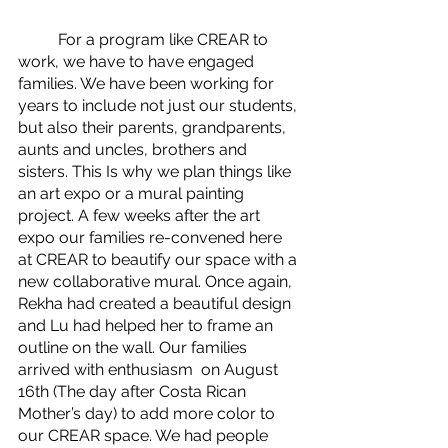
	For a program like CREAR to 
work, we have to have engaged 
families. We have been working for 
years to include not just our students, 
but also their parents, grandparents, 
aunts and uncles, brothers and 
sisters. This Is why we plan things like 
an art expo or a mural painting 
project. A few weeks after the art 
expo our families re-convened here 
at CREAR to beautify our space with a 
new collaborative mural. Once again, 
Rekha had created a beautiful design 
and Lu had helped her to frame an 
outline on the wall. Our families 
arrived with enthusiasm  on August 
16th (The day after Costa Rican 
Mother’s day) to add more color to 
our CREAR space. We had people 