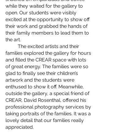
while they waited for the gallery to 
open. Our students were visibly 
excited at the opportunity to show off 
their work and grabbed the hands of 
their family members to lead them to 
the art.
	The excited artists and their 
families explored the gallery for hours 
and filled the CREAR space with lots 
of great energy. The families were so 
glad to finally see their children’s 
artwork and the students were 
enthused to show it off. Meanwhile, 
outside the gallery, a special friend of 
CREAR, David Rosenthal, offered his 
professional photography services by 
taking portraits of the families. It was a 
lovely detail that our families really 
appreciated. 