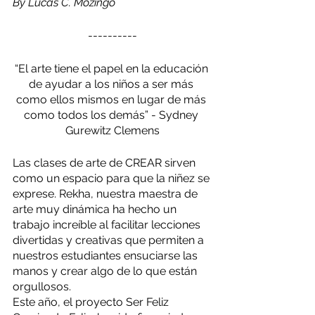
By Lucas C. Mozingo
----------
“El arte tiene el papel en la educación 
de ayudar a los niños a ser más 
como ellos mismos en lugar de más 
como todos los demás” - Sydney 
Gurewitz Clemens
Las clases de arte de CREAR sirven 
como un espacio para que la niñez se 
exprese. Rekha, nuestra maestra de 
arte muy dinámica ha hecho un 
trabajo increíble al facilitar lecciones 
divertidas y creativas que permiten a 
nuestros estudiantes ensuciarse las 
manos y crear algo de lo que están 
orgullosos.
Este año, el proyecto Ser Feliz 