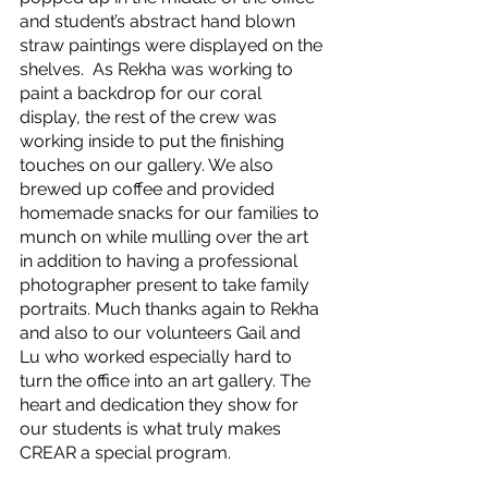
and student’s abstract hand blown 
straw paintings were displayed on the 
shelves.  As Rekha was working to 
paint a backdrop for our coral 
display, the rest of the crew was 
working inside to put the finishing 
touches on our gallery. We also 
brewed up coffee and provided 
homemade snacks for our families to 
munch on while mulling over the art 
in addition to having a professional 
photographer present to take family 
portraits. Much thanks again to Rekha 
and also to our volunteers Gail and 
Lu who worked especially hard to 
turn the office into an art gallery. The 
heart and dedication they show for 
our students is what truly makes 
CREAR a special program. 