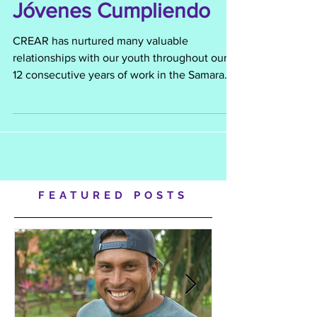
Encontrados, Mujeres
Jóvenes Cumpliendo
CREAR has nurtured many valuable
relationships with our youth throughout our
12 consecutive years of work in the Samara
and El Torito commun
FEATURED POSTS