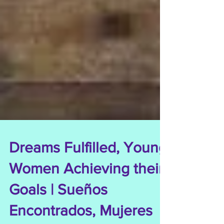
Dreams Fulfilled, Young
Women Achieving their
Goals | Sueños