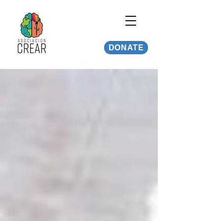
DONATE